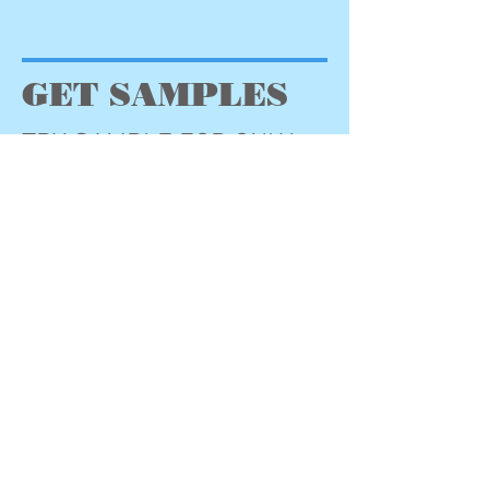
GET SAMPLES
TRY SAMPLE FOR ONLY
$6.50
(includes shipping $3.00)
Step One: Submit Payment to
PayPal
Step Two: Fill Out PayPal
Form. Be sure to include
address, flavor choice
(chocolate, vanilla or
strawberry), for each
additional sample add $3.00.