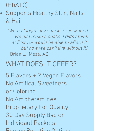
(HbA1C)
Supports Healthy Skin, Nails
& Hair
"We no longer buy snacks or junk food
—we just make a shake. I didn't think
at first we would be able to afford it,
but now we can't live without it."
—Brian L., Mesa, AZ
WHAT DOES IT OFFER?
5 Flavors + 2 Vegan Flavors
No Artifical Sweetners
or Coloring
No Amphetamines
Proprietary For Quality
30 Day Supply Bag or
Individaul Packets