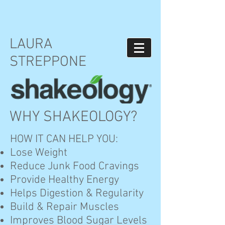
LAURA
STREPPONE
WHY SHAKEOLOGY?
HOW IT CAN HELP YOU:
Lose Weight
Reduce Junk Food Cravings
Provide Healthy Energy
Helps Digestion & Regularity
Build & Repair Muscles
Improves Blood Sugar Levels