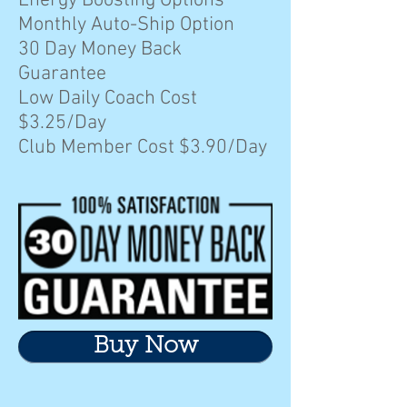
Energy Boosting Options
Monthly Auto-Ship Option
30 Day Money Back
Guarantee
Low Daily Coach Cost
$3.25/Day
Club Member Cost $3.90/Day
Buy Now